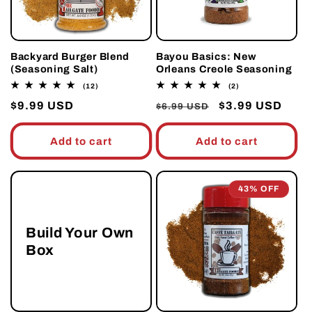
Backyard Burger Blend
Bayou Basics: New
(Seasoning Salt)
Orleans Creole Seasoning
12
2
(12)
(2)
total
total
Regular
$9.99 USD
Regular
Sale
$3.99 USD
reviews
reviews
$6.99 USD
price
price
price
Add to cart
Add to cart
43% OFF
Build Your Own
Box