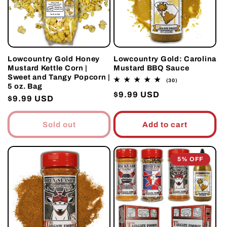
Lowcountry Gold Honey
Lowcountry Gold: Carolina
Mustard Kettle Corn |
Mustard BBQ Sauce
Sweet and Tangy Popcorn |
30
(30)
5 oz. Bag
total
Regular
$9.99 USD
reviews
Regular
$9.99 USD
price
price
Sold out
Add to cart
5% OFF