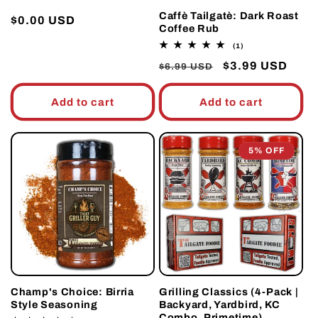
Caffè Tailgatè: Dark Roast
Regular
$0.00 USD
Coffee Rub
price
1
(1)
total
Regular
Sale
$3.99 USD
reviews
$6.99 USD
price
price
Add to cart
Add to cart
5% OFF
Champ's Choice: Birria
Grilling Classics (4-Pack |
Style Seasoning
Backyard, Yardbird, KC
Combo, Primetime)