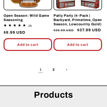
Open Season: Wild Game
Patty Party (4-Pack |
Seasoning
Backyard, Primetime, Open
Season, Lowcountry Gold)
2
(2)
total
Regular
Sale
$37.99 USD
$39.99 USD
Regular
$9.99 USD
reviews
price
price
price
Add to cart
Add to cart
1
2
Products