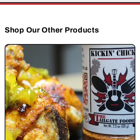
Shop Our Other Products