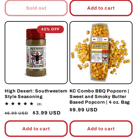
Sold out
Add to cart
43% OFF
High Desert: Southwestern
KC Combo BBQ Popcorn |
Style Seasoning
Sweet and Smoky Butter
Based Popcorn | 4 oz. Bag
3
(3)
total
Regular
$9.99 USD
Regular
Sale
$3.99 USD
reviews
$6.99 USD
price
price
price
Add to cart
Add to cart