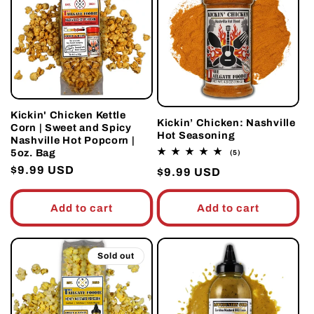
Kickin' Chicken Kettle
Kickin’ Chicken: Nashville
Corn | Sweet and Spicy
Hot Seasoning
Nashville Hot Popcorn |
5oz. Bag
5
(5)
total
Regular
$9.99 USD
Regular
$9.99 USD
reviews
price
price
Add to cart
Add to cart
Sold out