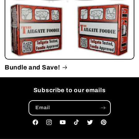
Bundle and Save!
Subscribe to our emails
Email
Facebook
Instagram
YouTube
TikTok
Twitter
Pinterest