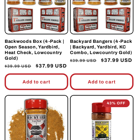
t
i
o
Backwoods Box (4-Pack |
Backyard Bangers (4-Pack
Open Season, Yardbird,
| Backyard, Yardbird, KC
n
Heat Check, Lowcountry
Combo, Lowcountry Gold)
Gold)
Regular
Sale
$37.99 USD
$39.99 USD
:
Regular
Sale
$37.99 USD
$39.99 USD
price
price
price
price
Add to cart
Add to cart
43% OFF