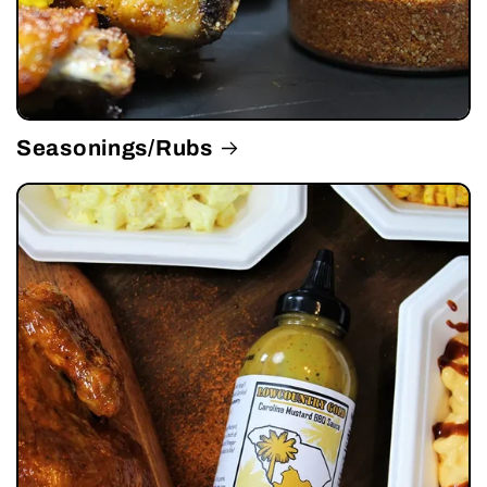
Seasonings/Rubs