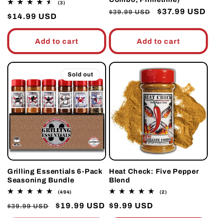
3
(3)
total
Regular
Sale
$37.99 USD
$39.99 USD
Regular
$14.99 USD
reviews
price
price
price
Add to cart
Add to cart
Sold out
Grilling Essentials 6-Pack
Heat Check: Five Pepper
Seasoning Bundle
Blend
494
2
(494)
(2)
total
total
Regular
Sale
$19.99 USD
Regular
$9.99 USD
reviews
reviews
$39.99 USD
price
price
price