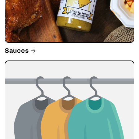
Sauces