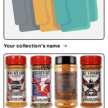
Your collection's name