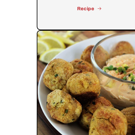
Recipe