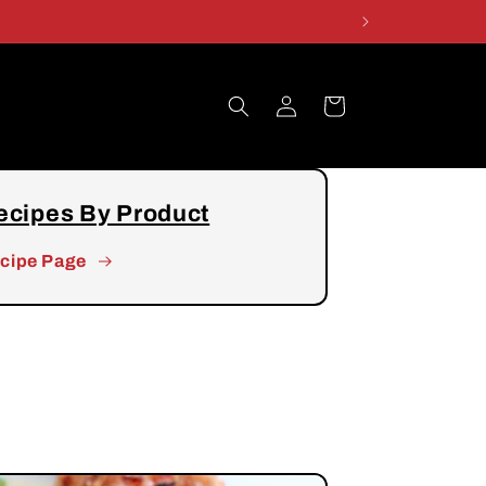
Log
Cart
in
ecipes By Product
cipe Page