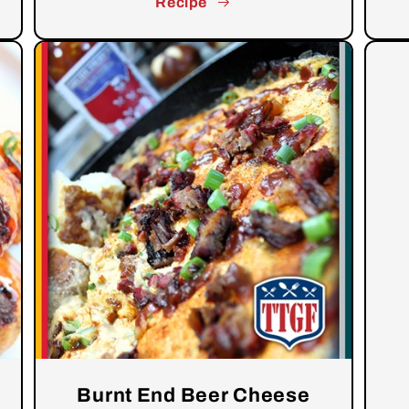
Recipe
Burnt End Beer Cheese