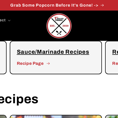
FREE Shipping at $49.99
ect
Sauce/Marinade Recipes
R
Recipe Page
Re
ecipes