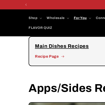
Skip to
content
Shop
Wholesale
For You
Conn
FLAVOR QUIZ
Main Dishes Recipes
Recipe Page
Apps/Sides R