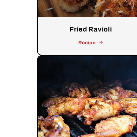
Fried Ravioli
Recipe