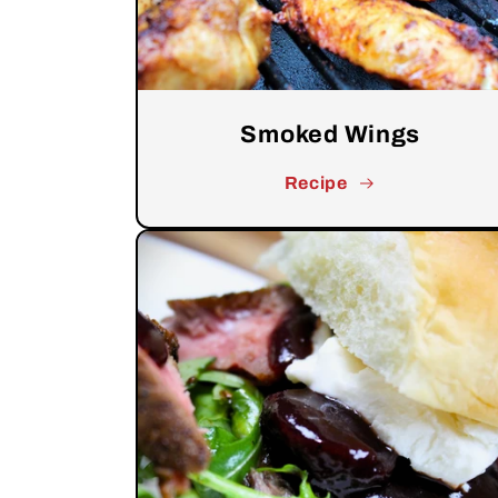
Smoked Wings
Recipe