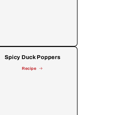
Spicy Duck Poppers
Recipe