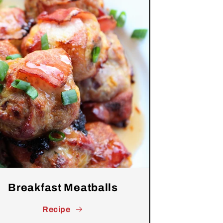
Breakfast Meatballs
Recipe