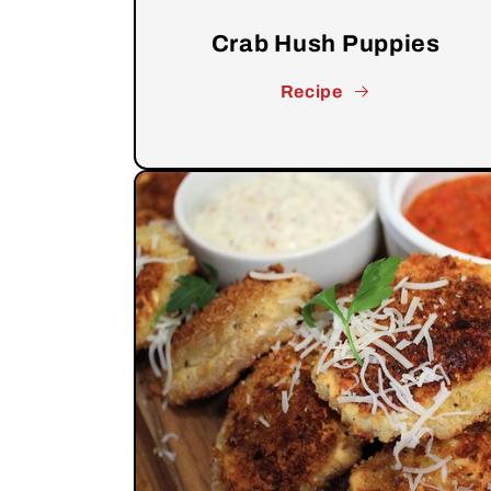
Crab Hush Puppies
Recipe