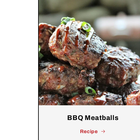
BBQ Meatballs
Recipe