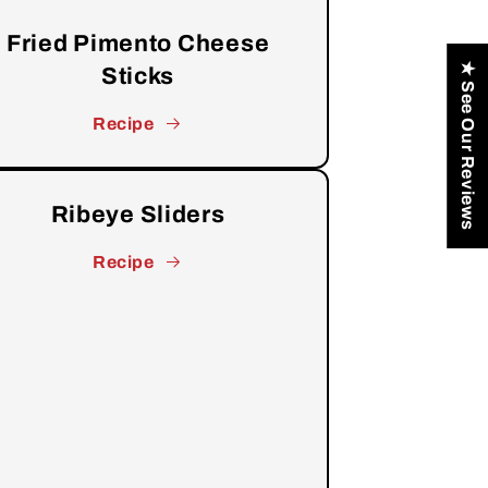
Fried Pimento Cheese
★ See Our Reviews
Sticks
Recipe
Ribeye Sliders
Recipe