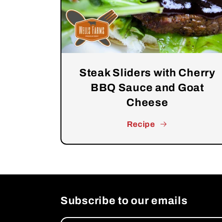
Steak Sliders with Cherry
BBQ Sauce and Goat
Cheese
Recipe
Subscribe to our emails