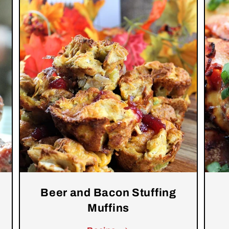
Beer and Bacon Stuffing
Muffins