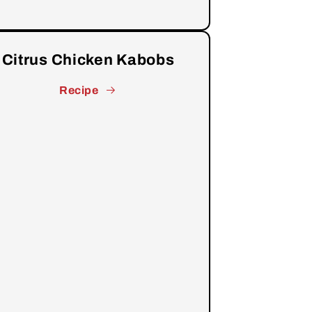
Citrus Chicken Kabobs
Recipe