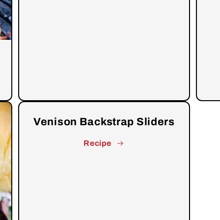
Venison Backstrap Sliders
Recipe