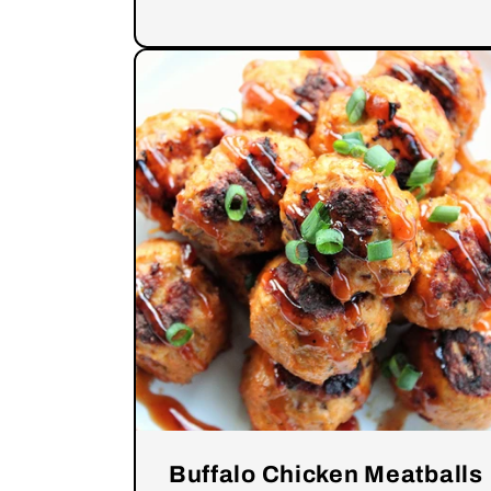
Buffalo Chicken Meatballs