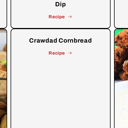
Dip
Recipe
Crawdad Cornbread
Recipe