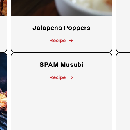
Jalapeno Poppers
Recipe
SPAM Musubi
Recipe