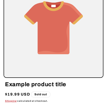
Example product title
Regular
$19.99 USD
Sold out
price
Shipping
calculated at checkout.