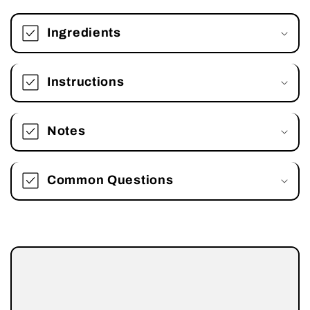
Ingredients
Instructions
Notes
Common Questions