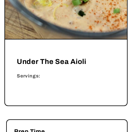
Under The Sea Aioli
Servings:
Prep Time