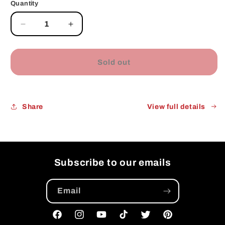
Quantity
Decrease
Increase
quantity
quantity
for
for
Sold out
Share
View full details
Subscribe to our emails
Email
Facebook
Instagram
YouTube
TikTok
Twitter
Pinterest