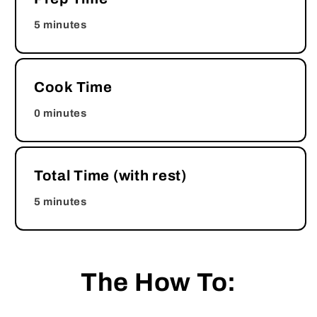
5 minutes
Cook Time
0 minutes
Total Time (with rest)
5 minutes
The How To: