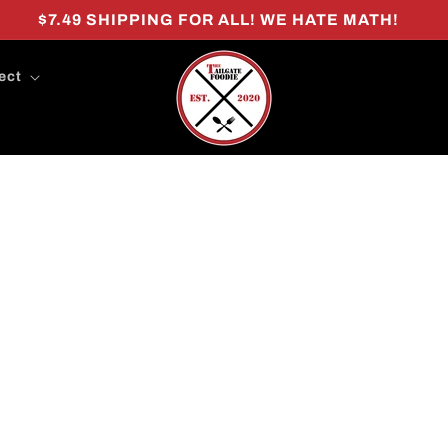
$7.49 SHIPPING FOR ALL! WE HATE MATH!
ect