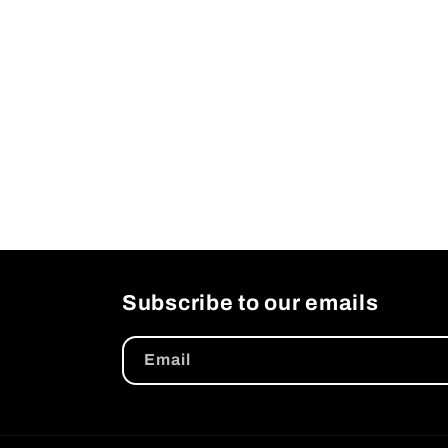
Subscribe to our emails
Email