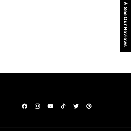
★ See Our Reviews
Facebook
Instagram
YouTube
TikTok
Twitter
Pinterest