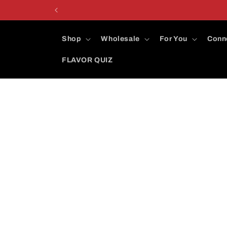
Skip to
content
Shop
Wholesale
For You
Conn
FLAVOR QUIZ