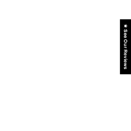
★ See Our Reviews