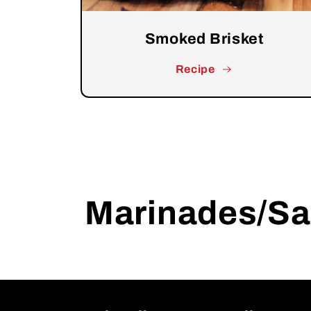
Smoked Brisket
Recipe
Marinades/S