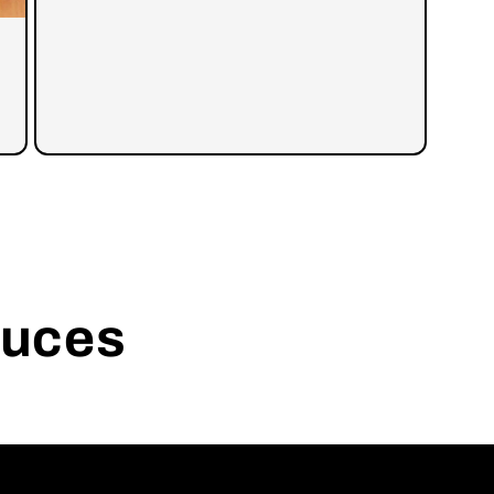
auces