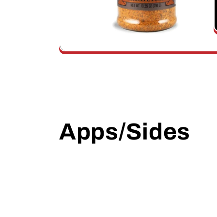
Apps/Sides