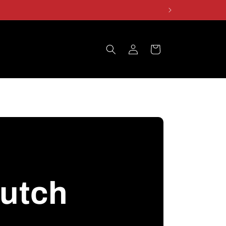
Log
Cart
in
rutch