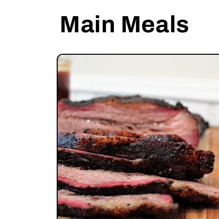
Main Meals