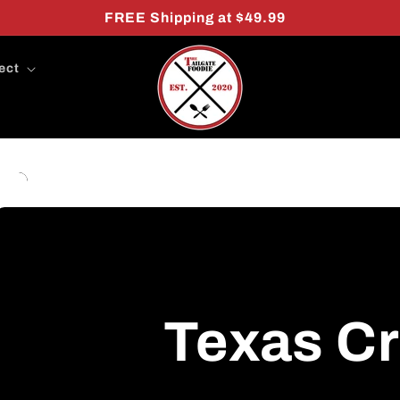
FREE Shipping at $49.99
ect
Texas C