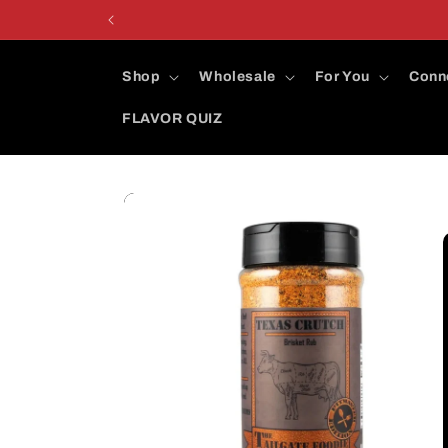
Skip to
content
Shop
Wholesale
For You
Conn
FLAVOR QUIZ