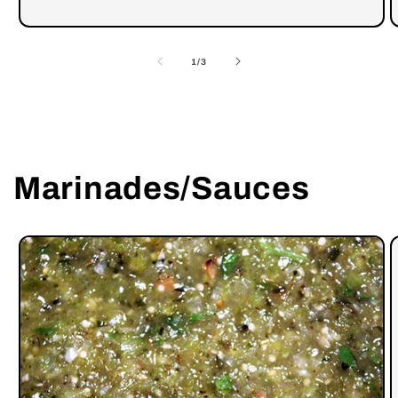
of
1
/
3
Marinades/Sauces