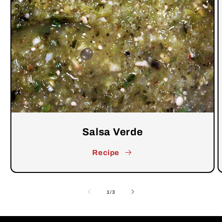
Salsa Verde
Recipe
of
1
/
3