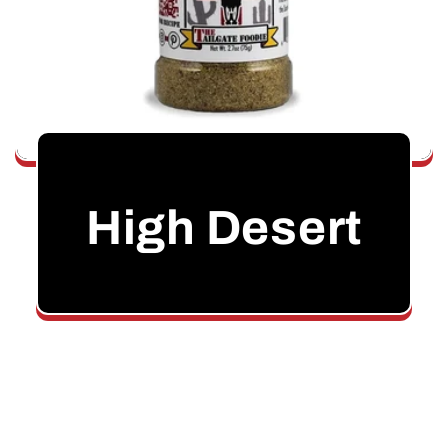
High Desert