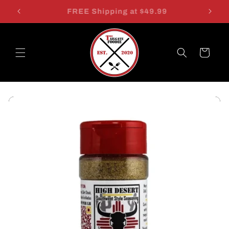
Skip to
$7.49 SHIPPING FOR ALL! WE HATE MATH!
content
Cart