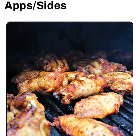
Apps/Sides