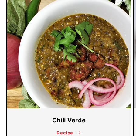
Chili Verde
Recipe