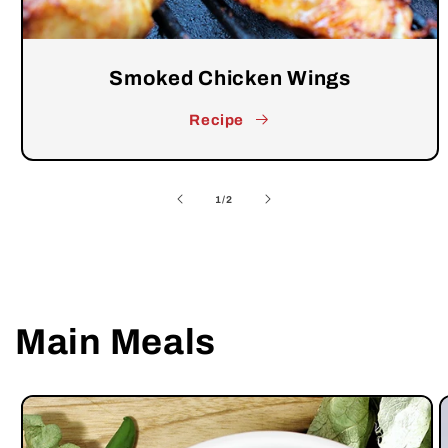
Smoked Chicken Wings
Recipe
of
1
/
2
Main Meals