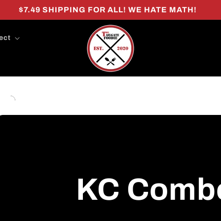
$7.49 SHIPPING FOR ALL! WE HATE MATH!
ect
KC Comb