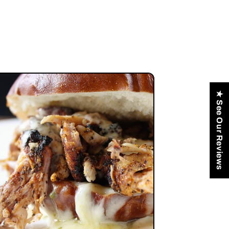
★ See Our Reviews