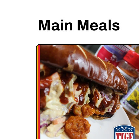
Main Meals