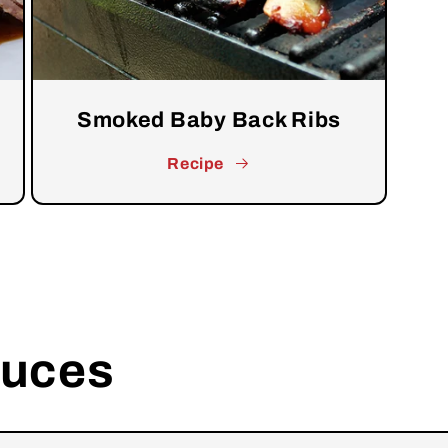
Smoked Baby Back Ribs
Recipe
auces