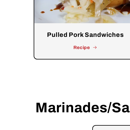
Pulled Pork Sandwiches
Recipe
Marinades/S