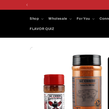
Skip to
content
Shop
Wholesale
For You
Conn
FLAVOR QUIZ