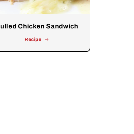
ulled Chicken Sandwich
Recipe