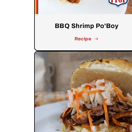
BBQ Shrimp Po'Boy
Recipe