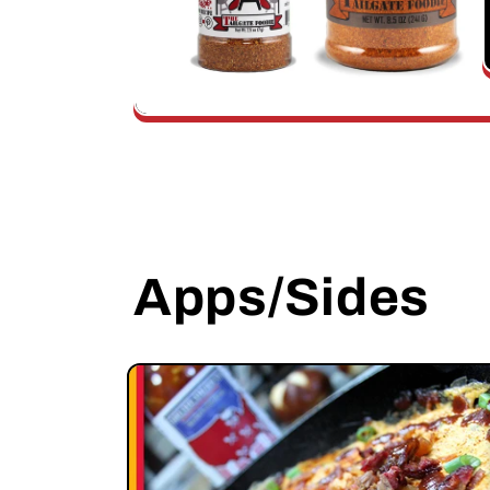
Apps/Sides