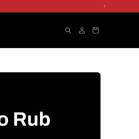
Log
Cart
in
o Rub