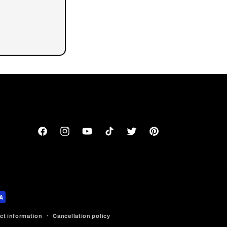
Facebook
Instagram
YouTube
TikTok
Twitter
Pinterest
ct information
Cancellation policy