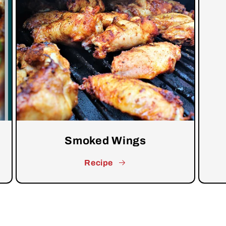
Smoked Wings
Recipe