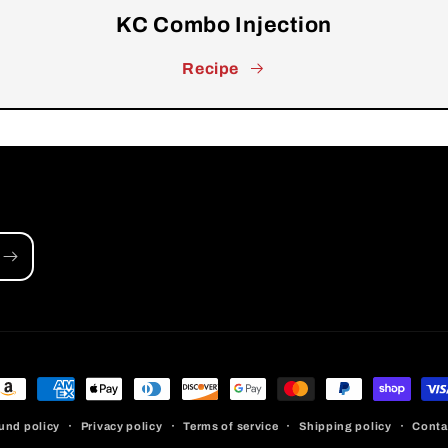
KC Combo Injection
Recipe
ayment
ethods
und policy
Privacy policy
Terms of service
Shipping policy
Conta