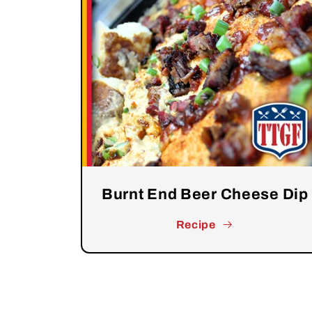
Burnt End Beer Cheese Dip
Recipe