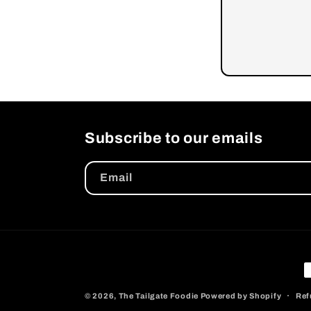
Subscribe to our emails
Email
P
m
© 2026,
The Tailgate Foodie
Powered by Shopify
Ref