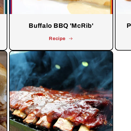
Buffalo BBQ 'McRib'
P
Recipe