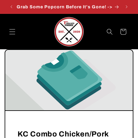
Skip to
Grab Some Popcorn Before It's Gone! ->
content
Cart
KC Combo Chicken/Pork