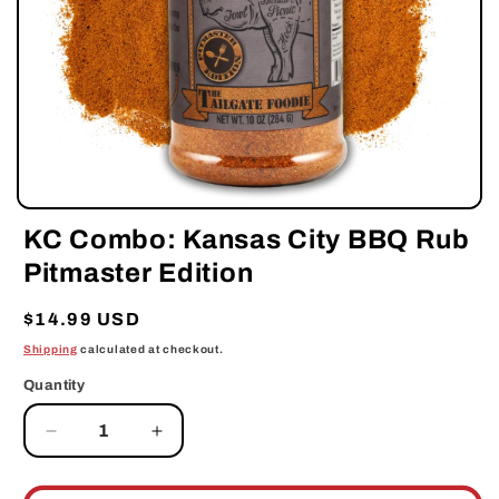
Open
media
KC Combo: Kansas City BBQ Rub
1
in
Pitmaster Edition
modal
Regular
$14.99 USD
price
Shipping
calculated at checkout.
Quantity
Decrease
Increase
quantity
quantity
for
for