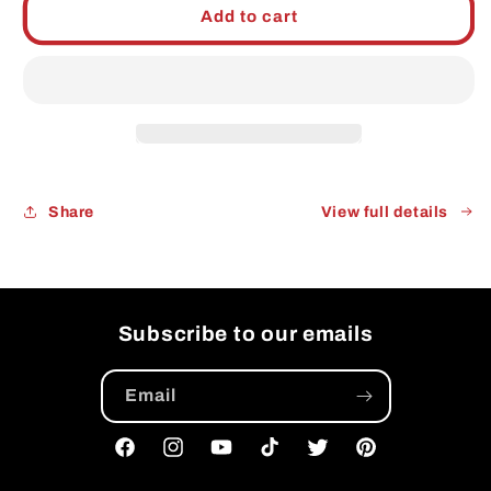
KC
KC
Add to cart
Combo:
Combo:
Kansas
Kansas
City
City
BBQ
BBQ
Rub
Rub
Pitmaster
Pitmaster
Edition
Edition
Share
View full details
Subscribe to our emails
Email
Facebook
Instagram
YouTube
TikTok
Twitter
Pinterest