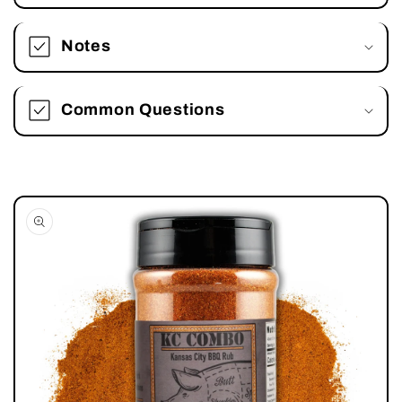
Notes
Common Questions