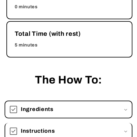
0 minutes
Total Time (with rest)
5 minutes
The How To:
Ingredients
Instructions