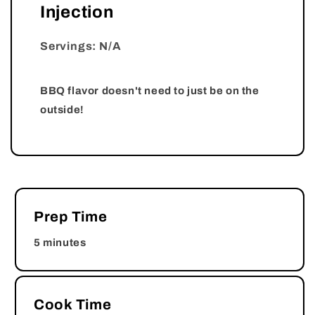
Injection
Servings: N/A
BBQ flavor doesn't need to just be on the
outside!
Prep Time
5 minutes
Cook Time