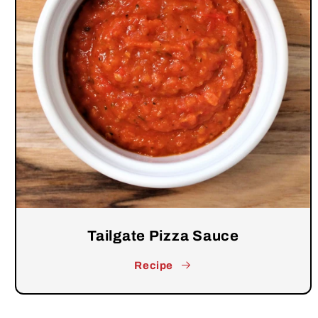
Tailgate Pizza Sauce
Recipe