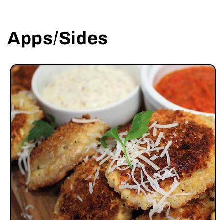
Apps/Sides