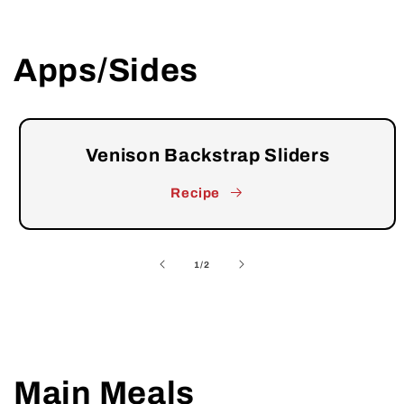
Apps/Sides
Venison Backstrap Sliders
Recipe
of
1
/
2
Main Meals