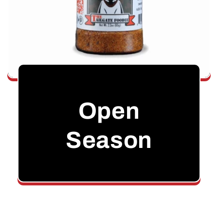
Open
Season