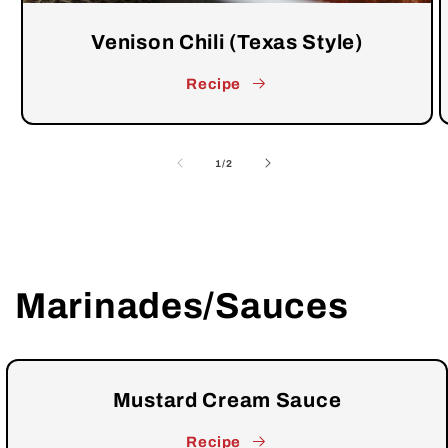
Venison Chili (Texas Style)
Recipe
of
1
/
2
Marinades/Sauces
Mustard Cream Sauce
Recipe