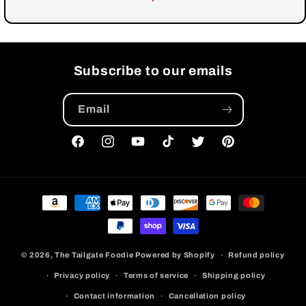
Subscribe to our emails
Email
Facebook
Instagram
YouTube
TikTok
Twitter
Pinterest
Payment
methods
© 2026,
The Tailgate Foodie
Powered by Shopify
Refund policy
Privacy policy
Terms of service
Shipping policy
Contact information
Cancellation policy